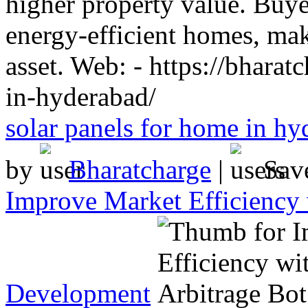
higher property value. Buye
energy-efficient homes, maki
asset. Web: - https://bharat
in-hyderabad/
solar panels for home in hy
by
Bharatcharge
|
Sav
Improve Market Efficiency 
Development