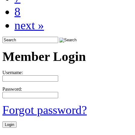
8
next »
Member Login
Username:
Password:
Forgot password?