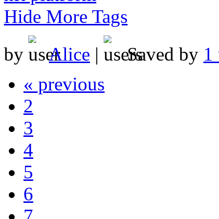
Hide More Tags
by
Alice
|
Saved by
1 
« previous
2
3
4
5
6
7