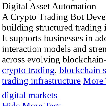
A Crypto Trading Bot Dev
building structured trading i
It supports businesses in a
interaction models and stre
across evolving blockchain-
crypto trading
,
blockchain 
trading infrastructure
More 
digital markets
Hide More Tags