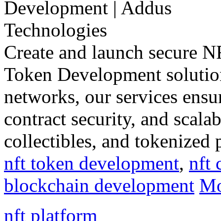
Create and launch secure 
Token Development solution
networks, our services ensu
contract security, and scalab
collectibles, and tokenized 
nft token development
,
nft 
blockchain development
Mo
nft platform