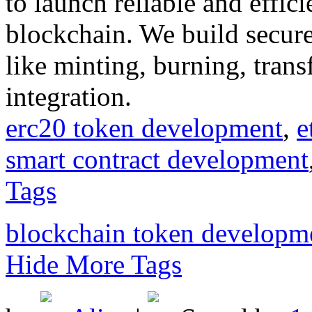
to launch reliable and effic
blockchain. We build secure
like minting, burning, trans
integration.
erc20 token development
,
e
smart contract development
Tags
blockchain token developm
Hide More Tags