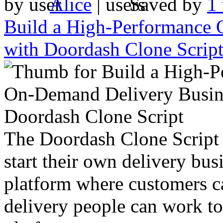
by
Alice
|
Saved by
1 
Build a High-Performance 
with Doordash Clone Scrip
The Doordash Clone Script i
start their own delivery busi
platform where customers c
delivery people can work tog