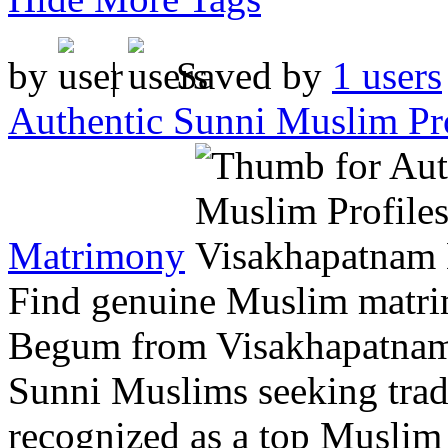
by
|
Saved by
1 users
Authentic Sunni Muslim Pr
Matrimony
Find genuine Muslim matrim
Begum from Visakhapatnam.
Sunni Muslims seeking tradi
recognized as a top Muslim