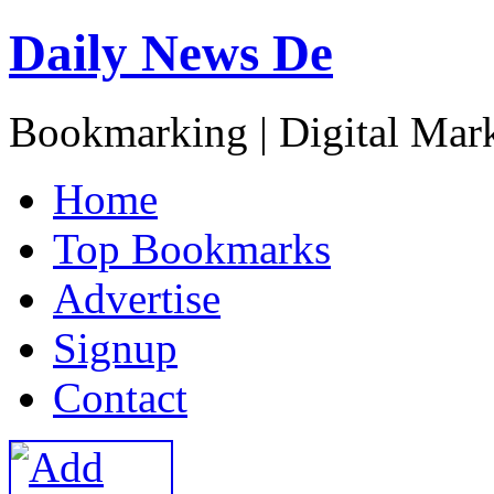
Daily News De
Bookmarking | Digital Mark
H
ome
T
op Bookmarks
A
dvertise
S
ignup
C
ontact