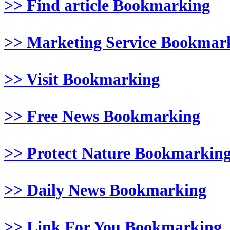
>> Find article Bookmarking
>> Marketing Service Bookmar
>> Visit Bookmarking
>> Free News Bookmarking
>> Protect Nature Bookmarkin
>> Daily News Bookmarking
>> Link For You Bookmarking