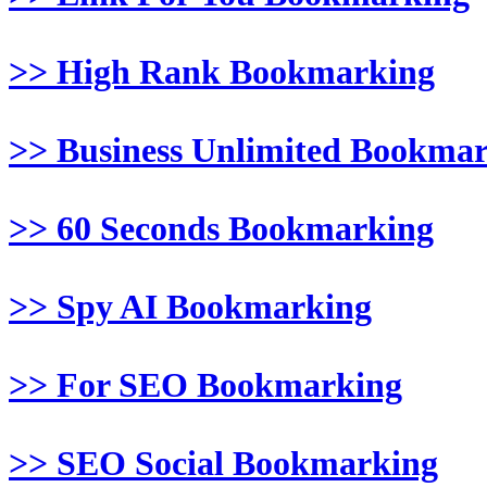
>> High Rank Bookmarking
>> Business Unlimited Bookma
>> 60 Seconds Bookmarking
>> Spy AI Bookmarking
>> For SEO Bookmarking
>> SEO Social Bookmarking