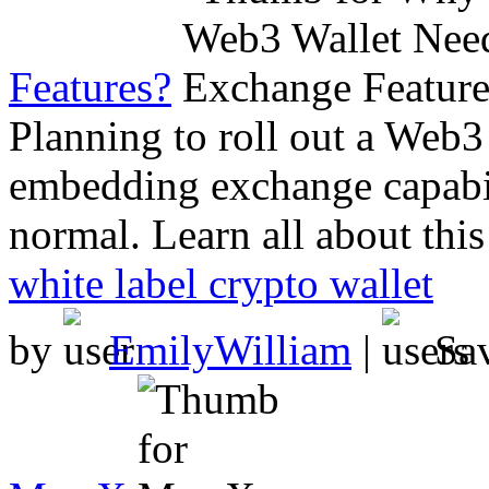
Features?
Planning to roll out a Web
embedding exchange capabil
normal. Learn all about thi
white label crypto wallet
by
EmilyWilliam
|
Sa