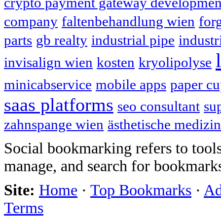
crypto payment gateway developmen
company
faltenbehandlung wien
for
parts
gb realty
industrial pipe
industr
invisalign wien
kosten
kryolipolyse
minicabservice
mobile apps
paper cu
saas platforms
seo consultant
su
zahnspange wien
ästhetische medizin
Social bookmarking refers to tools
manage, and search for bookmarks
Site:
Home
·
Top Bookmarks
·
Ad
Terms