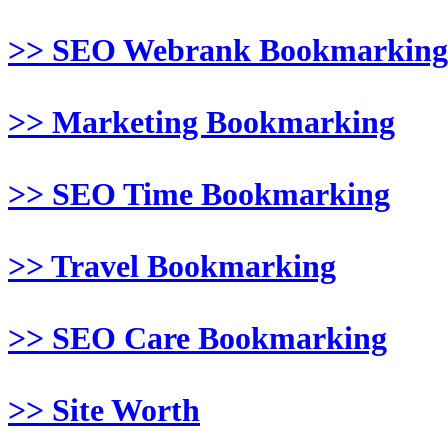
>> SEO Webrank Bookmarking
>> Marketing Bookmarking
>> SEO Time Bookmarking
>> Travel Bookmarking
>> SEO Care Bookmarking
>> Site Worth