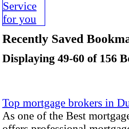
Recently Saved Bookma
Displaying 49-60 of 156 
Top mortgage brokers in D
As one of the Best mortgage
offers professional mortgag