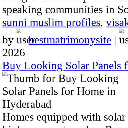
speaking communities in So
sunni muslim profiles
,
visa
by
bestmatrimonysite
|
2026
Buy Looking Solar Panels 
Homes equipped with solar 