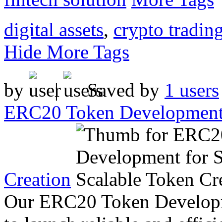
digital assets
,
crypto tradin
Hide More Tags
by
|
Saved by
1 users
ERC20 Token Development 
Creation
Our ERC20 Token Developme