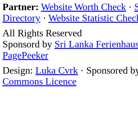
Partner:
Website Worth Check
·
Directory
·
Website Statistic Chec
All Rights Reserved
Sponsord by
Sri Lanka Ferienhau
PagePeeker
Design:
Luka Cvrk
· Sponsored b
Commons Licence