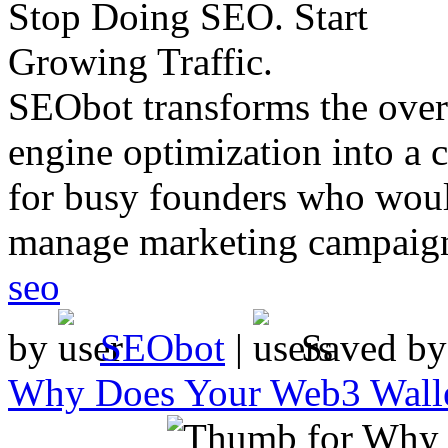
SEObot transforms the ove
engine optimization into a 
for busy founders who woul
manage marketing campaig
seo
by
SEObot
|
Saved b
Why Does Your Web3 Walle