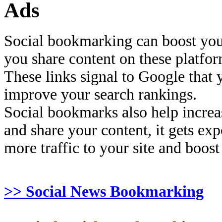
Ads
Social bookmarking can boost you
you share content on these platfor
These links signal to Google that 
improve your search rankings.
Social bookmarks also help increas
and share your content, it gets ex
more traffic to your site and boost
>> Social News Bookmarking