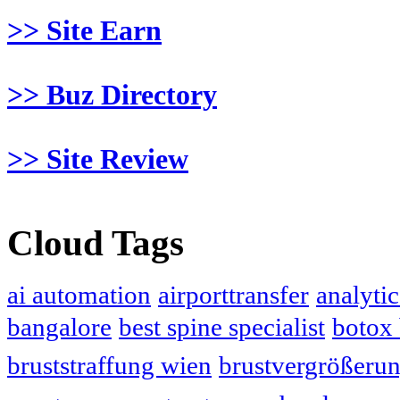
>> Site Earn
>> Buz Directory
>> Site Review
Cloud Tags
ai automation
airporttransfer
analytic
bangalore
best spine specialist
botox
bruststraffung wien
brustvergrößeru