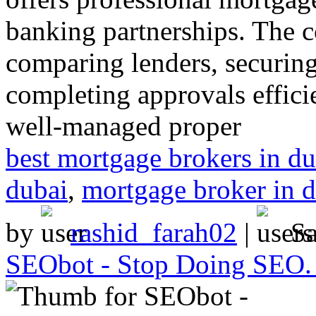
banking partnerships. The c
comparing lenders, securing
completing approvals efficie
well-managed proper
best mortgage brokers in du
dubai
,
mortgage broker in 
by
rashid_farah02
|
S
SEObot - Stop Doing SEO. S