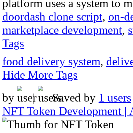
platform uses a system to m
doordash clone script
,
on-d
marketplace development
,
s
Tags
food delivery system
,
deliv
Hide More Tags
by
|
Saved by
1 users
NFT Token Development | 