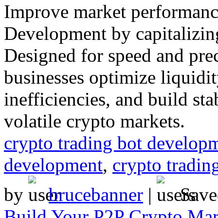
Improve market performanc
Development by capitalizin
Designed for speed and prec
businesses optimize liquidi
inefficiencies, and build st
volatile crypto markets.
crypto trading bot develo
development
,
crypto tradin
by
brucebanner
|
Save
Build Your P2P Crypto Mar