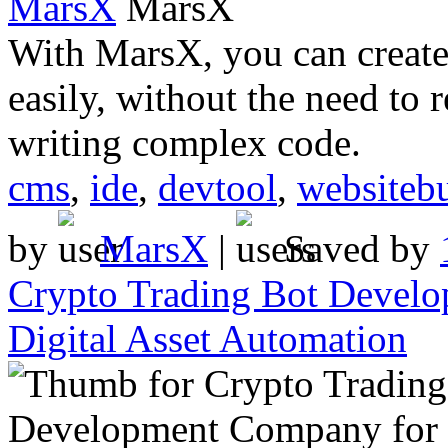
MarsX
With MarsX, you can create
easily, without the need to 
writing complex code.
cms
,
ide
,
devtool
,
websitebu
by
MarsX
|
Saved by
Crypto Trading Bot Develo
Digital Asset Automation