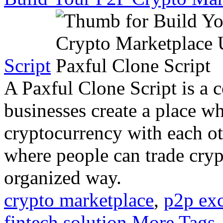
Script
A Paxful Clone Script is a c
businesses create a place w
cryptocurrency with each oth
where people can trade cryp
organized way.
crypto marketplace
,
p2p ex
fintech solution
More Tags