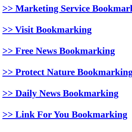
>> Marketing Service Bookmar
>> Visit Bookmarking
>> Free News Bookmarking
>> Protect Nature Bookmarkin
>> Daily News Bookmarking
>> Link For You Bookmarking