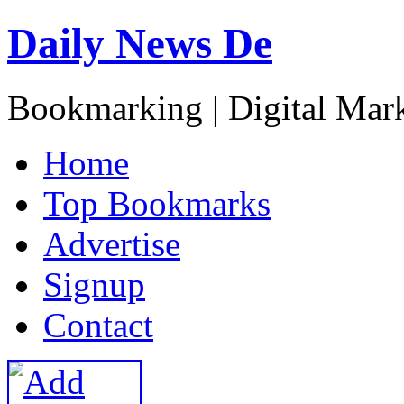
Daily News De
Bookmarking | Digital Mark
H
ome
T
op Bookmarks
A
dvertise
S
ignup
C
ontact