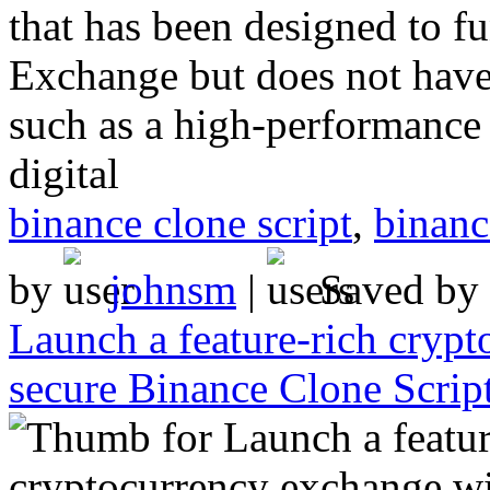
that has been designed to fu
Exchange but does not have
such as a high-performance 
digital
binance clone script
,
binanc
by
johnsm
|
Saved by
Launch a feature-rich cryp
secure Binance Clone Script