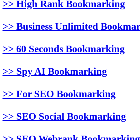
>> High Rank Bookmarking
>> Business Unlimited Bookma
>> 60 Seconds Bookmarking
>> Spy AI Bookmarking
>> For SEO Bookmarking
>> SEO Social Bookmarking
>> SEO Webrank Bookmarking