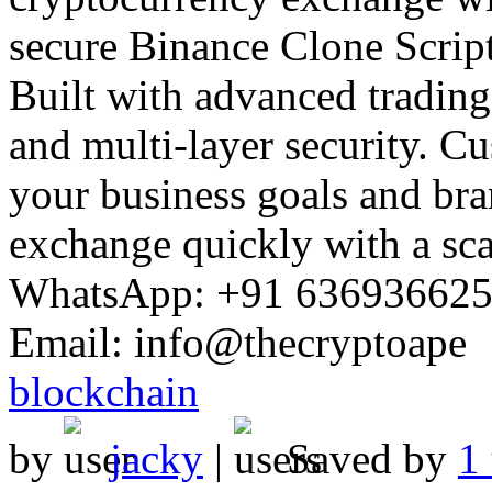
Built with advanced trading 
and multi-layer security. C
your business goals and bra
exchange quickly with a scal
WhatsApp: +91 636936625
Email: info@thecryptoape
blockchain
by
jacky
|
Saved by
1