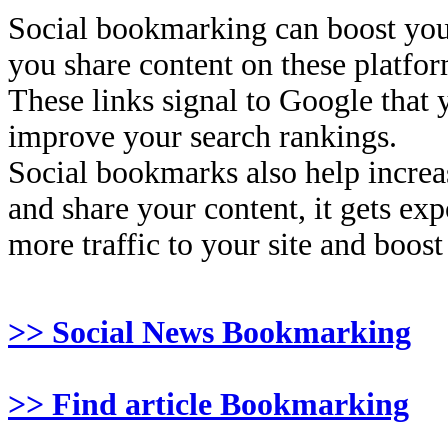
Social bookmarking can boost you
you share content on these platfor
These links signal to Google that 
improve your search rankings.
Social bookmarks also help increas
and share your content, it gets ex
more traffic to your site and boost
>> Social News Bookmarking
>> Find article Bookmarking