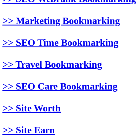
>> Marketing Bookmarking
>> SEO Time Bookmarking
>> Travel Bookmarking
>> SEO Care Bookmarking
>> Site Worth
>> Site Earn