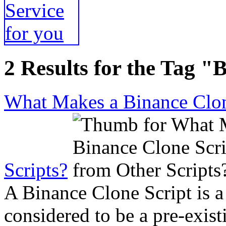
2 Results for the Tag "
What Makes a Binance Clone
Scripts?
A Binance Clone Script is a
considered to be a pre-exist