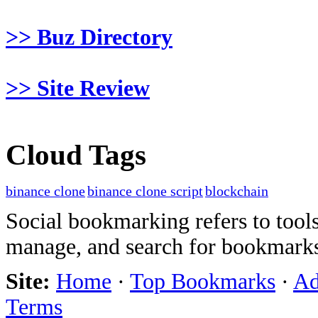
>> Buz Directory
>> Site Review
Cloud Tags
binance clone
binance clone script
blockchain
Social bookmarking refers to tools
manage, and search for bookmarks
Site:
Home
·
Top Bookmarks
·
Ad
Terms