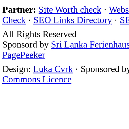
Partner:
Site Worth check
·
Websi
Check
·
SEO Links Directory
·
SE
All Rights Reserved
Sponsord by
Sri Lanka Ferienhau
PagePeeker
Design:
Luka Cvrk
· Sponsored b
Commons Licence