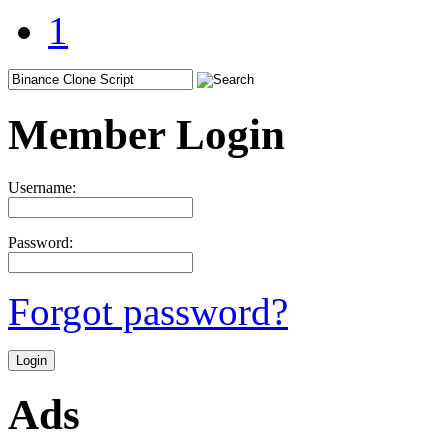
1
Member Login
Username:
Password:
Forgot password?
Ads